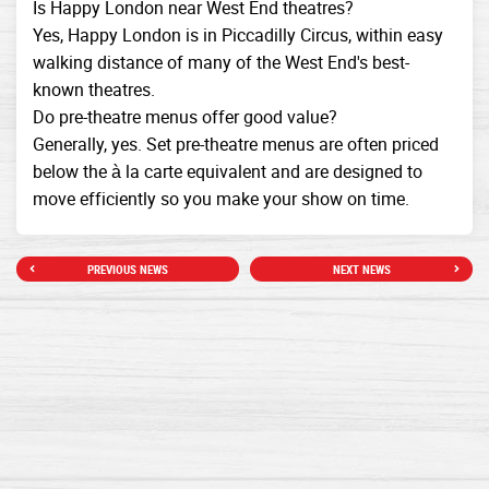
Is Happy London near West End theatres?
Yes, Happy London is in Piccadilly Circus, within easy
walking distance of many of the West End's best-
known theatres.
Do pre-theatre menus offer good value?
Generally, yes. Set pre-theatre menus are often priced
below the à la carte equivalent and are designed to
move efficiently so you make your show on time.
PREVIOUS NEWS
NEXT NEWS