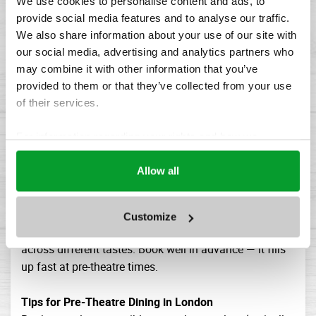
Ivy Market Grill - Covent Garden
We use cookies to personalise content and ads, to
provide social media features and to analyse our traffic.
All-day brasserie format that handles pre-theatre diners
We also share information about your use of our site with
smoothly. Broad menu, reliable quality, efficient
our social media, advertising and analytics partners who
service. A good choice for a relaxed meal that won't
may combine it with other information that you’ve
leave you watching the time.
provided to them or that they’ve collected from your use
Barrafina - Covent Garden
of their services.
For something more casual, Barrafina's Spanish tapas
format is ideal before an early show — quick, excellent,
For information regarding your rights and how we
and light enough that you're not sitting in a theatre
process your data, please visit our
Cookie Policy.
feeling overfull. Note: no bookings, so arrive early.
Allow all
Dishoom - Covent Garden
A pre-theatre favourite for a reason. The Covent Garden
branch handles the pre-show rush with genuine ease,
Customize
and the menu of modern Indian cooking travels well
across different tastes. Book well in advance — it fills
up fast at pre-theatre times.
Tips for Pre-Theatre Dining in London