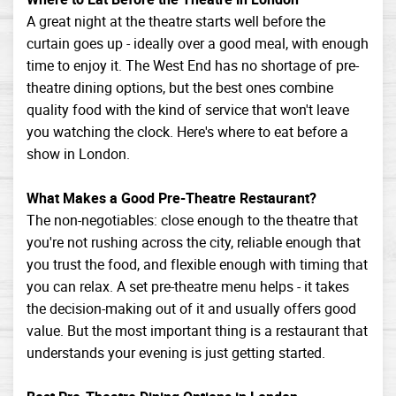
A great night at the theatre starts well before the
curtain goes up - ideally over a good meal, with enough
time to enjoy it. The West End has no shortage of pre-
theatre dining options, but the best ones combine
quality food with the kind of service that won't leave
you watching the clock. Here's where to eat before a
show in London.
What Makes a Good Pre-Theatre Restaurant?
The non-negotiables: close enough to the theatre that
you're not rushing across the city, reliable enough that
you trust the food, and flexible enough with timing that
you can relax. A set pre-theatre menu helps - it takes
the decision-making out of it and usually offers good
value. But the most important thing is a restaurant that
understands your evening is just getting started.