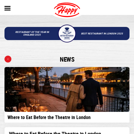
RESTAURANT OF THE YEAR IN
BEST RESTAURANT IN LONDON 2025
ENGLAND 2025
NEWS
Where to Eat Before the Theatre in London
Where to Eat Before the Theatre in London