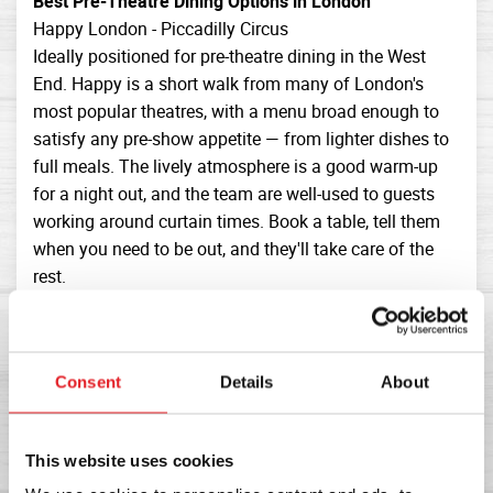
Best Pre-Theatre Dining Options in London
Happy London - Piccadilly Circus
Ideally positioned for pre-theatre dining in the West
End. Happy is a short walk from many of London's
most popular theatres, with a menu broad enough to
satisfy any pre-show appetite — from lighter dishes to
full meals. The lively atmosphere is a good warm-up
for a night out, and the team are well-used to guests
working around curtain times. Book a table, tell them
when you need to be out, and they'll take care of the
rest.
J Sheekey - Covent Garden
An institution for pre-theatre dining in London.
Sheekey's seafood-focused menu is exceptional, the
Consent
Details
About
service is swift and professional, and the Covent
Garden location puts you minutes from the West End's
main theatre cluster. The price point is higher, but for a
This website uses cookies
special occasion pre-theatre meal it's hard to beat.