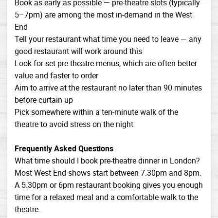
Book as early as possible — pre-theatre slots (typically
5–7pm) are among the most in-demand in the West
End
Tell your restaurant what time you need to leave — any
good restaurant will work around this
Look for set pre-theatre menus, which are often better
value and faster to order
Aim to arrive at the restaurant no later than 90 minutes
before curtain up
Pick somewhere within a ten-minute walk of the
theatre to avoid stress on the night
Frequently Asked Questions
What time should I book pre-theatre dinner in London?
Most West End shows start between 7.30pm and 8pm.
A 5.30pm or 6pm restaurant booking gives you enough
time for a relaxed meal and a comfortable walk to the
theatre.